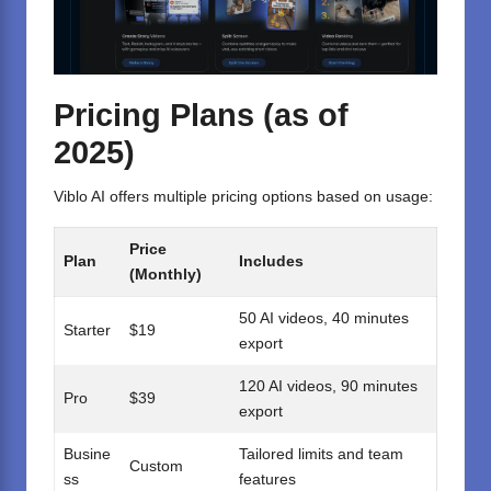
Pricing Plans (as of
2025)
Viblo AI offers multiple pricing options based on usage:
Price
Plan
Includes
(Monthly)
50 AI videos, 40 minutes
Starter
$19
export
120 AI videos, 90 minutes
Pro
$39
export
Busine
Tailored limits and team
Custom
ss
features