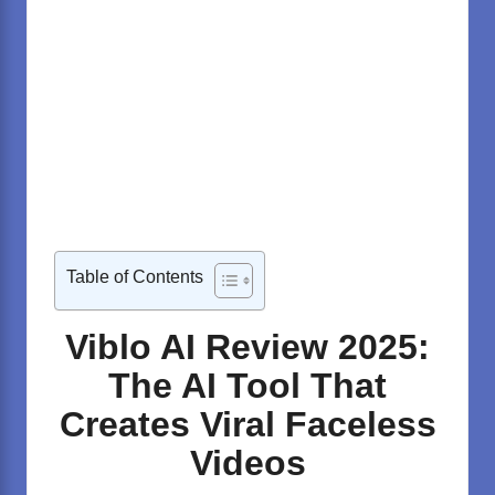
Table of Contents
Viblo AI Review 2025:
The AI Tool That
Creates Viral Faceless
Videos