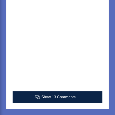
Show 13 Comments