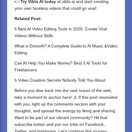
👉
Try Viblo AI today
at
viblo.ai
and start creating
your own faceless videos that could go viral!
Related Post:
5 Best AI Video Editing Tools in 2025: Create Viral
Videos Without Skills
What is DomoAI? A Complete Guide to AI Music &Video
Editing
Can AI Help You Make Money? Best 5 AI Tools for
Freelancers
5 Video Creation Secrets Nobody Told You About
Before you dive back into the vast ocean of the web,
take a moment to anchor here! ⚓ If this post resonated
with you, light up the comments section with your
thoughts, and spread the energy by liking and sharing.
⁣Want to be part of our vibrant community? Hit that
subscribe button and join our tribe on
Facebook,
Twitter
, and
Instagram
. Let’s continue this journey