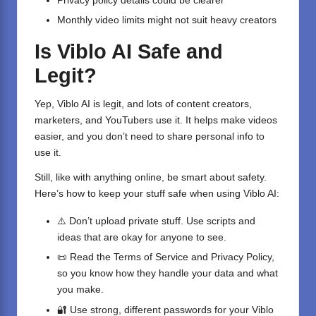
Privacy policy details could be clearer
Monthly video limits might not suit heavy creators
Is Viblo AI Safe and
Legit?
Yep, Viblo AI is legit, and lots of content creators,
marketers, and YouTubers use it. It helps make videos
easier, and you don’t need to share personal info to
use it.
Still, like with anything online, be smart about safety.
Here’s how to keep your stuff safe when using Viblo AI:
⚠️ Don’t upload private stuff. Use scripts and
ideas that are okay for anyone to see.
📜 Read the Terms of Service and Privacy Policy,
so you know how they handle your data and what
you make.
🔐 Use strong, different passwords for your Viblo