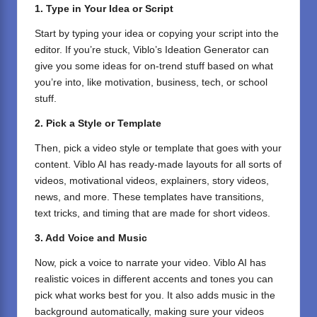
1. Type in Your Idea or Script
Start by typing your idea or copying your script into the
editor. If you’re stuck, Viblo’s Ideation Generator can
give you some ideas for on-trend stuff based on what
you’re into, like motivation, business, tech, or school
stuff.
2. Pick a Style or Template
Then, pick a video style or template that goes with your
content. Viblo AI has ready-made layouts for all sorts of
videos, motivational videos, explainers, story videos,
news, and more. These templates have transitions,
text tricks, and timing that are made for short videos.
3. Add Voice and Music
Now, pick a voice to narrate your video. Viblo AI has
realistic voices in different accents and tones you can
pick what works best for you. It also adds music in the
background automatically, making sure your videos