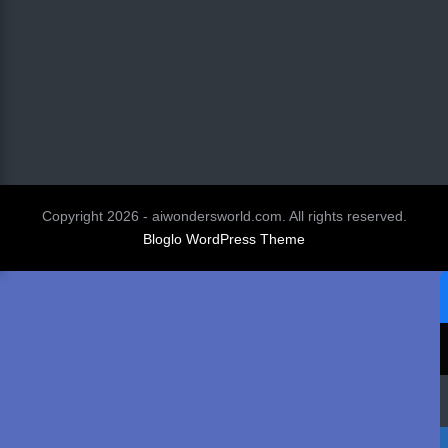
Copyright 2026 - aiwondersworld.com. All rights reserved.
Bloglo WordPress Theme