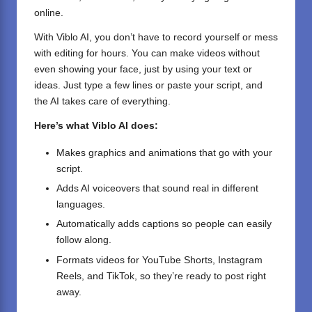
online.
With Viblo AI, you don’t have to record yourself or mess
with editing for hours. You can make videos without
even showing your face, just by using your text or
ideas. Just type a few lines or paste your script, and
the AI takes care of everything.
Here’s what Viblo AI does:
Makes graphics and animations that go with your
script.
Adds AI voiceovers that sound real in different
languages.
Automatically adds captions so people can easily
follow along.
Formats videos for YouTube Shorts, Instagram
Reels, and TikTok, so they’re ready to post right
away.