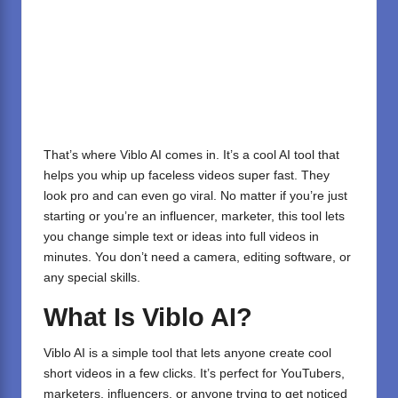
That’s where Viblo AI comes in. It’s a cool AI tool that
helps you whip up faceless videos super fast. They
look pro and can even go viral. No matter if you’re just
starting or you’re an influencer, marketer, this tool lets
you change simple text or ideas into full videos in
minutes. You don’t need a camera, editing software, or
any special skills.
What Is Viblo AI?
Viblo AI is a simple tool that lets anyone create cool
short videos in a few clicks. It’s perfect for YouTubers,
marketers, influencers, or anyone trying to get noticed