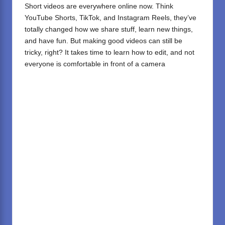
Short videos are everywhere online now. Think
YouTube Shorts, TikTok, and Instagram Reels, they’ve
totally changed how we share stuff, learn new things,
and have fun. But making good videos can still be
tricky, right? It takes time to learn how to edit, and not
everyone is comfortable in front of a camera