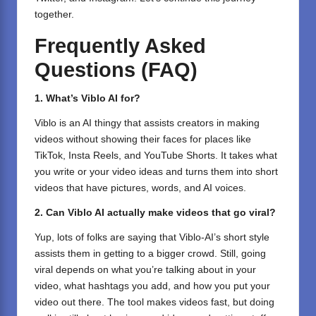
together.
Frequently Asked
Questions (FAQ)
1. What’s Viblo AI for?
Viblo is an AI thingy that assists creators in making
videos without showing their faces for places like
TikTok, Insta Reels, and YouTube Shorts. It takes what
you write or your video ideas and turns them into short
videos that have pictures, words, and AI voices.
2. Can Viblo AI actually make videos that go viral?
Yup, lots of folks are saying that Viblo-AI’s short style
assists them in getting to a bigger crowd. Still, going
viral depends on what you’re talking about in your
video, what hashtags you add, and how you put your
video out there. The tool makes videos fast, but doing