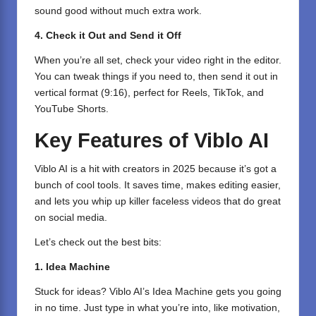
sound good without much extra work.
4. Check it Out and Send it Off
When you’re all set, check your video right in the editor.
You can tweak things if you need to, then send it out in
vertical format (9:16), perfect for Reels, TikTok, and
YouTube Shorts.
Key Features of Viblo AI
Viblo AI is a hit with creators in 2025 because it’s got a
bunch of cool tools. It saves time, makes editing easier,
and lets you whip up killer faceless videos that do great
on social media.
Let’s check out the best bits:
1. Idea Machine
Stuck for ideas? Viblo AI’s Idea Machine gets you going
in no time. Just type in what you’re into, like motivation,