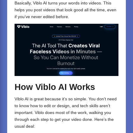
Basically, Viblo AI turns your words into videos. This
helps you post videos that look good all the time, even
if you’ve never edited before.
How Viblo AI Works
Viblo AI is great because it’s so simple. You don’t need
to know how to edit or design, and tech skills aren’t
important. Viblo does most of the work, walking you
through each step to get your video done. Here’s the
usual deal: