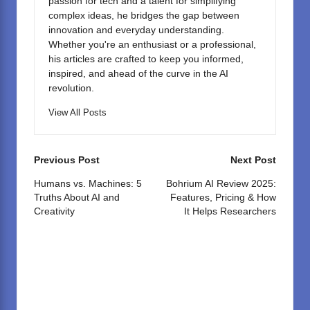
passion for tech and a talent for simplifying
complex ideas, he bridges the gap between
innovation and everyday understanding.
Whether you're an enthusiast or a professional,
his articles are crafted to keep you informed,
inspired, and ahead of the curve in the AI
revolution.
View All Posts
Post
Previous Post
Next Post
navigation
Humans vs. Machines: 5
Bohrium AI Review 2025:
Truths About AI and
Features, Pricing & How
Creativity
It Helps Researchers