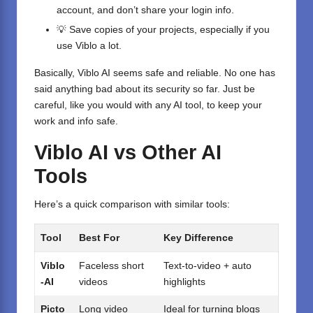
account, and don’t share your login info.
💡 Save copies of your projects, especially if you
use Viblo a lot.
Basically, Viblo AI seems safe and reliable. No one has
said anything bad about its security so far. Just be
careful, like you would with any AI tool, to keep your
work and info safe.
Viblo AI vs Other AI
Tools
Here’s a quick comparison with similar tools:
Tool
Best For
Key Difference
Viblo
Faceless short
Text-to-video + auto
-AI
videos
highlights
Picto
Long video
Ideal for turning blogs