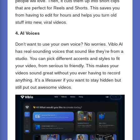
people will love. Then, it cuts them up into short clips
that are perfect for Reels and Shorts. This saves you
from having to edit for hours and helps you turn old
stuff into new, viral videos.
4. AI Voices
Don’t want to use your own voice? No worries. Viblo AI
has real-sounding voices that sound like they’re from a
studio. You can pick different accents and styles to fit
your video, from serious to friendly. This makes your
videos sound great without you ever having to record
anything. It’s a lifesaver if you want to stay hidden but
still put out awesome videos.