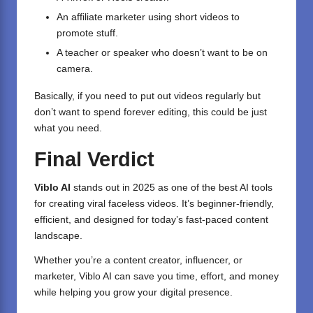
An affiliate marketer using short videos to
promote stuff.
A teacher or speaker who doesn’t want to be on
camera.
Basically, if you need to put out videos regularly but
don’t want to spend forever editing, this could be just
what you need.
Final Verdict
Viblo AI
stands out in 2025 as one of the best AI tools
for creating viral faceless videos. It’s beginner-friendly,
efficient, and designed for today’s fast-paced content
landscape.
Whether you’re a content creator, influencer, or
marketer, Viblo AI can save you time, effort, and money
while helping you grow your digital presence.