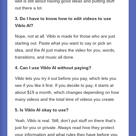
well is still about having good ideas and putting stuff
out there a lot.
3. Do I have to know how to edit videos to use
Viblo AI?
Nope, not at all. Viblo is made for those who are just
starting out. Paste what you want to say or pick an
idea, and the AI just makes the video for you, words,
transitions, and music all done.
4. Can I use Viblo AI without paying?
Viblo lets you try it out before you pay, which lets you
see if you like it first. If you decide to pay, it starts at
about $19 a month, which changes depending on how
many videos and the total time of videos you create.
5. Is Viblo AI okay to use?
Yeah, Viblo is real. Still, don’t put stuff on there that’s
just for you or private. Always read how they protect
your information and what rules they have before you