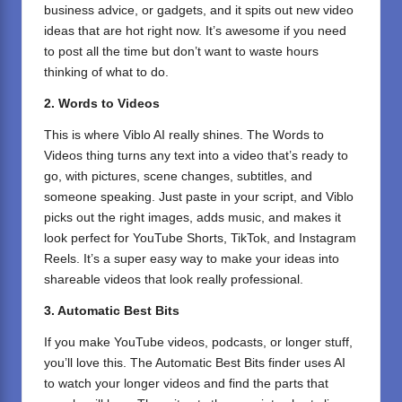
business advice, or gadgets, and it spits out new video
ideas that are hot right now. It’s awesome if you need
to post all the time but don’t want to waste hours
thinking of what to do.
2. Words to Videos
This is where Viblo AI really shines. The Words to
Videos thing turns any text into a video that’s ready to
go, with pictures, scene changes, subtitles, and
someone speaking. Just paste in your script, and Viblo
picks out the right images, adds music, and makes it
look perfect for YouTube Shorts, TikTok, and Instagram
Reels. It’s a super easy way to make your ideas into
shareable videos that look really professional.
3. Automatic Best Bits
If you make YouTube videos, podcasts, or longer stuff,
you’ll love this. The Automatic Best Bits finder uses AI
to watch your longer videos and find the parts that