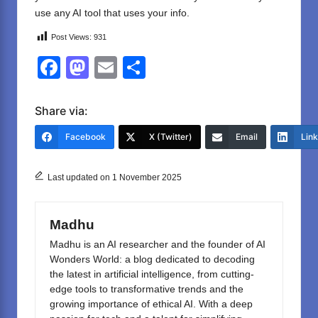
use any AI tool that uses your info.
Post Views:
931
F
M
E
S
a
a
m
h
c
st
ail
ar
Share via:
e
o
e
Facebook
X (Twitter)
Email
Lin
b
d
o
o
Last updated on 1 November 2025
o
n
k
Madhu
Madhu is an AI researcher and the founder of AI
Wonders World: a blog dedicated to decoding
the latest in artificial intelligence, from cutting-
edge tools to transformative trends and the
growing importance of ethical AI. With a deep