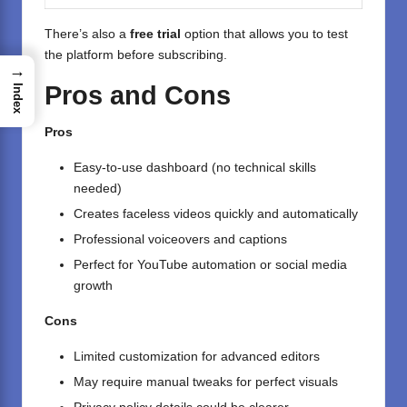
There’s also a
free trial
option that allows you to test
the platform before subscribing.
→
Pros and Cons
Index
Pros
Easy-to-use dashboard (no technical skills
needed)
Creates faceless videos quickly and automatically
Professional voiceovers and captions
Perfect for YouTube automation or social media
growth
Cons
Limited customization for advanced editors
May require manual tweaks for perfect visuals