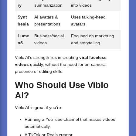
ry
summarization
into videos
Synt
AI avatars &
Uses talking-head
hesia
presentations
avatars
Lume
Business/social
Focused on marketing
n5
videos
and storytelling
Viblo AI’s strength lies in creating
viral faceless
videos
quickly, without the need for on-camera
presence or editing skills.
Who Should Use Viblo
AI?
Viblo AI is great if you’re:
Running a YouTube channel that makes videos
automatically.
A TikTok or Reels creator.