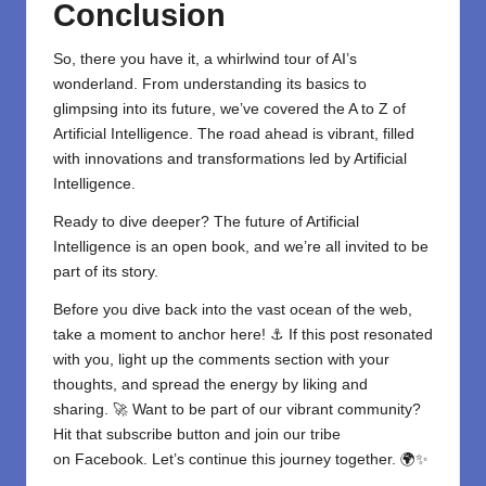
Conclusion
So, there you have it, a whirlwind tour of AI’s
wonderland. From understanding its basics to
glimpsing into its future, we’ve covered the A to Z of
Artificial Intelligence
. The road ahead is vibrant, filled
with innovations and transformations led by Artificial
Intelligence.
Ready to dive deeper? The future of Artificial
Intelligence is an open book, and we’re all invited to be
part of its story.
Before you dive back into the vast ocean of the web,
take a moment to anchor here! ⚓ If this post resonated
with you, light up the comments section with your
thoughts, and spread the energy by liking and
sharing. 🚀 Want to be part of our vibrant community?
Hit that subscribe button and join our tribe
on
Facebook
. Let’s continue this journey together. 🌍✨