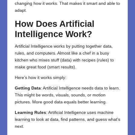
changing how it works. That makes it smart and able to
adapt.
How Does Artificial
Intelligence Work?
Artificial Intelligence works by putting together data,
rules, and computers. Almost like a chef in a busy
kitchen who mixes stuff (data) with recipes (rules) to
make great food (smart results).
Here’s how it works simply:
Getting Data
: Artificial Intelligence needs data to learn.
This might be words, visuals, sounds, or motion
pictures. More good data equals better learning.
Learning Rules
: Artificial Intelligence uses machine
learning to look at data, find patterns, and guess what’s
next.