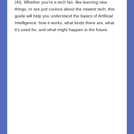
(AI). Whether you’re a tech fan, like learning new
things, or are just curious about the newest tech, this
guide will help you understand the basics of Artificial
Intelligence: how it works, what kinds there are, what
it’s used for, and what might happen in the future.