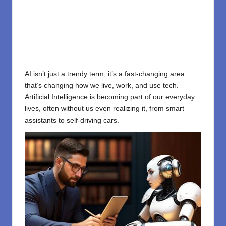
AI isn’t just a trendy term; it’s a fast-changing area
that’s changing how we live, work, and use tech.
Artificial Intelligence is becoming part of our everyday
lives, often without us even realizing it, from smart
assistants to self-driving cars.