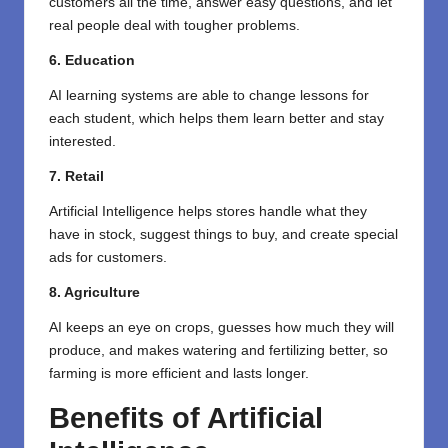
customers all the time, answer easy questions, and let
real people deal with tougher problems.
6. Education
AI learning systems are able to change lessons for
each student, which helps them learn better and stay
interested.
7. Retail
Artificial Intelligence helps stores handle what they
have in stock, suggest things to buy, and create special
ads for customers.
8. Agriculture
AI keeps an eye on crops, guesses how much they will
produce, and makes watering and fertilizing better, so
farming is more efficient and lasts longer.
Benefits of Artificial