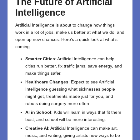
The Future of Artificial
Intelligence
Artificial Intelligence is about to change how things
work in a lot of jobs, make us better at what we do, and
open up new chances. Here’s a quick look at what’s
coming:
Smarter Cities
: Artificial Intelligence can help
cities run better, fix traffic jams, save energy, and
make things safer.
Healthcare Changes
: Expect to see Artificial
Intelligence guessing what sicknesses people
might get, treatments made just for you, and
robots doing surgery more often.
AI in School
: Kids will learn in ways that fit them
best, and school will be more interesting.
Creative AI
: Artificial Intelligence can make art,
music, and writing, giving artists new ways to be