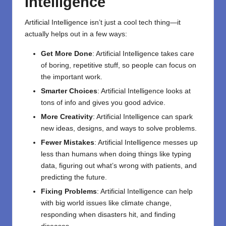
Intelligence
Artificial Intelligence isn’t just a cool tech thing—it
actually helps out in a few ways:
Get More Done
: Artificial Intelligence takes care
of boring, repetitive stuff, so people can focus on
the important work.
Smarter Choices
: Artificial Intelligence looks at
tons of info and gives you good advice.
More Creativity
: Artificial Intelligence can spark
new ideas, designs, and ways to solve problems.
Fewer Mistakes
: Artificial Intelligence messes up
less than humans when doing things like typing
data, figuring out what’s wrong with patients, and
predicting the future.
Fixing Problems
: Artificial Intelligence can help
with big world issues like climate change,
responding when disasters hit, and finding