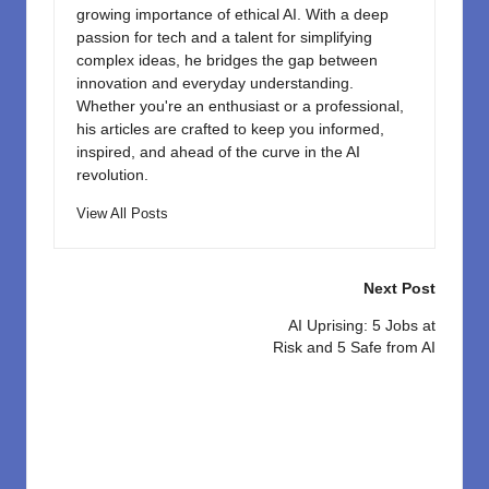
growing importance of ethical AI. With a deep
passion for tech and a talent for simplifying
complex ideas, he bridges the gap between
innovation and everyday understanding.
Whether you're an enthusiast or a professional,
his articles are crafted to keep you informed,
inspired, and ahead of the curve in the AI
revolution.
View All Posts
Post
Next Post
navigation
AI Uprising: 5 Jobs at
Risk and 5 Safe from AI