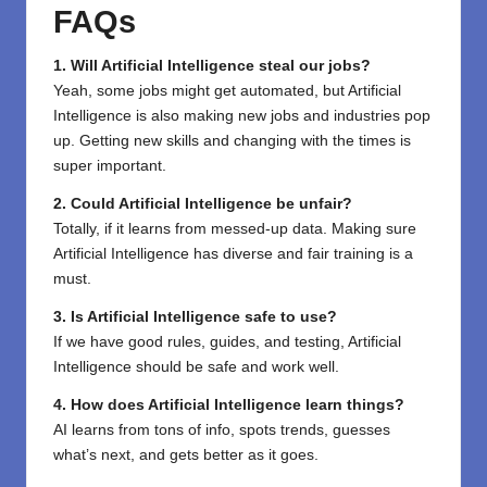
FAQs
1. Will Artificial Intelligence steal our jobs?
Yeah, some jobs might get automated, but Artificial
Intelligence is also making new jobs and industries pop
up. Getting new skills and changing with the times is
super important.
2. Could Artificial Intelligence be unfair?
Totally, if it learns from messed-up data. Making sure
Artificial Intelligence has diverse and fair training is a
must.
3. Is Artificial Intelligence safe to use?
If we have good rules, guides, and testing, Artificial
Intelligence should be safe and work well.
4. How does Artificial Intelligence learn things?
AI learns from tons of info, spots trends, guesses
what’s next, and gets better as it goes.