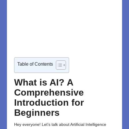
Table of Contents
What is AI? A
Comprehensive
Introduction for
Beginners
Hey everyone! Let’s talk about Artificial Intelligence