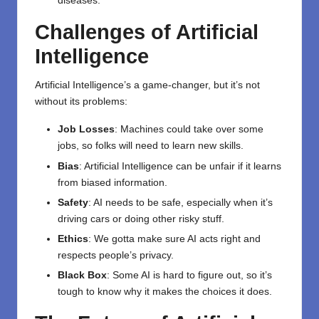
diseases.
Challenges of Artificial
Intelligence
Artificial Intelligence’s a game-changer, but it’s not
without its problems:
Job Losses
: Machines could take over some
jobs, so folks will need to learn new skills.
Bias
: Artificial Intelligence can be unfair if it learns
from biased information.
Safety
: AI needs to be safe, especially when it’s
driving cars or doing other risky stuff.
Ethics
: We gotta make sure AI acts right and
respects people’s privacy.
Black Box
: Some AI is hard to figure out, so it’s
tough to know why it makes the choices it does.