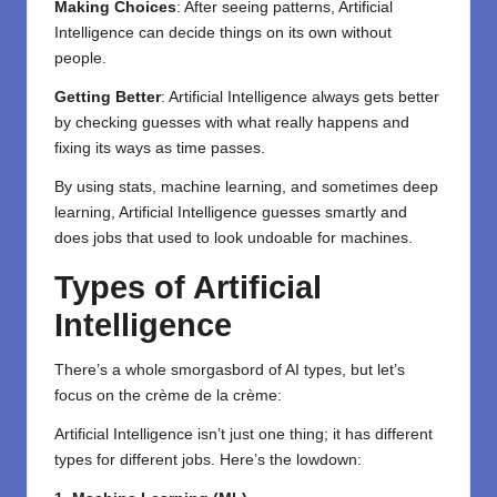
Making Choices
: After seeing patterns, Artificial
Intelligence can decide things on its own without
people.
Getting Better
: Artificial Intelligence always gets better
by checking guesses with what really happens and
fixing its ways as time passes.
By using stats, machine learning, and sometimes deep
learning, Artificial Intelligence guesses smartly and
does jobs that used to look undoable for machines.
Types of Artificial
Intelligence
There’s a whole smorgasbord of AI types, but let’s
focus on the crème de la crème:
Artificial Intelligence isn’t just one thing; it has different
types for different jobs. Here’s the lowdown: