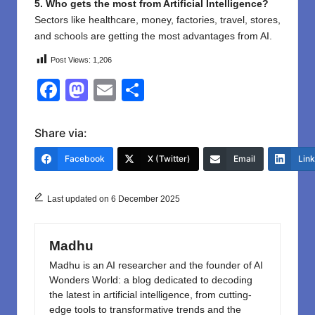
5. Who gets the most from Artificial Intelligence?
Sectors like healthcare, money, factories, travel, stores,
and schools are getting the most advantages from AI.
Post Views:
1,206
F
M
E
S
a
a
m
h
c
st
ail
ar
Share via:
e
o
e
Facebook
X (Twitter)
Email
Lin
b
d
o
o
Last updated on 6 December 2025
o
n
k
Madhu
Madhu is an AI researcher and the founder of AI
Wonders World: a blog dedicated to decoding
the latest in artificial intelligence, from cutting-
edge tools to transformative trends and the