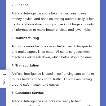
2. Finance
Artificial Intelligence spots fake transactions, gives
money advice, and handles trading automatically. It lets
banks and investment groups check out huge amounts
of information to make better choices and lower risks.
3. Manufacturing
AI robots make factories work better, watch for quality,
and make supply lines better. AI can also guess when
machines will break down, which helps stop problems.
4.
Transportation
→
Artificial Intelligence is used in self-driving cars to make
Index
routes better and to control traffic. This makes getting
around safer, faster, and easier.
5. Customer Service
Artificial Intelligence chatbots are ready to help