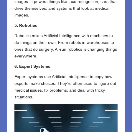
images. It powers things like face recognition, cars that
drive themselves, and systems that look at medical
images.
5. Robotics
Robotics mixes Artificial Intelligence with machines to
do things on their own. From robots in warehouses to
ones that do surgery, AI-run robotics is changing things
everywhere.
6. Expert Systems
Expert systems use Artificial Intelligence to copy how
experts make choices. They’re often used to figure out
medical issues, fix problems, and deal with tricky
situations.