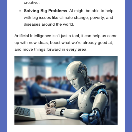
creative.
Solving Big Problems
: AI might be able to help
with big issues like climate change, poverty, and
diseases around the world.
Artificial Intelligence isn’t just a tool; it can help us come
up with new ideas, boost what we’re already good at,
and move things forward in every area.