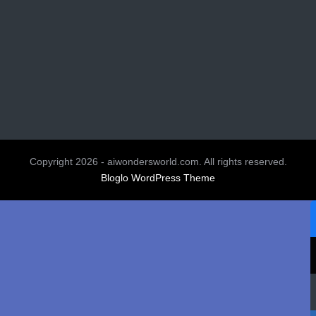
Copyright 2026 - aiwondersworld.com. All rights reserved.
Bloglo WordPress Theme