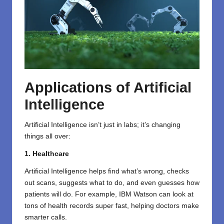
Applications of Artificial
Intelligence
Artificial Intelligence isn’t just in labs; it’s changing
things all over:
1. Healthcare
Artificial Intelligence helps find what’s wrong, checks
out scans, suggests what to do, and even guesses how
patients will do. For example, IBM Watson can look at
tons of health records super fast, helping doctors make
smarter calls.