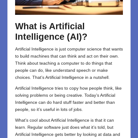
What is Artificial
Intelligence (AI)?
Artificial Intelligence is just computer science that wants
to build machines that can think and act on their own.
Think about teaching a computer to do things that
people can do, like understand speech or make
choices. That’s Artificial Intelligence in a nutshell.
Artificial Intelligence tries to copy how people think, like
solving problems or being creative. Today’s Artificial
Intelligence can do hard stuff faster and better than
people, so it’s useful in lots of jobs.
What’s cool about Artificial Intelligence is that it can
learn. Regular software just does what it’s told, but
Artificial Intelligence gets better by looking at data and