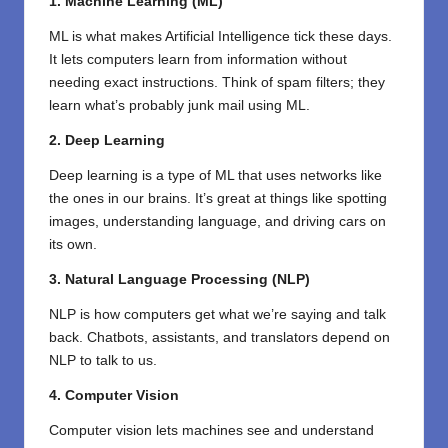
1. Machine Learning (ML)
ML is what makes Artificial Intelligence tick these days.
It lets computers learn from information without
needing exact instructions. Think of spam filters; they
learn what’s probably junk mail using ML.
2. Deep Learning
Deep learning is a type of ML that uses networks like
the ones in our brains. It’s great at things like spotting
images, understanding language, and driving cars on
its own.
3. Natural Language Processing (NLP)
NLP is how computers get what we’re saying and talk
back. Chatbots, assistants, and translators depend on
NLP to talk to us.
4. Computer Vision
Computer vision lets machines see and understand