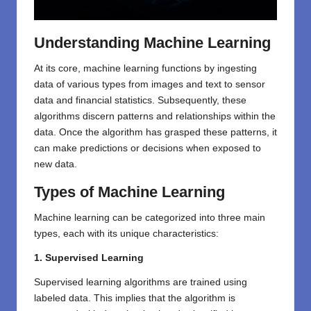
Understanding Machine Learning
At its core, machine learning functions by ingesting
data of various types from images and text to sensor
data and financial statistics. Subsequently, these
algorithms discern patterns and relationships within the
data. Once the algorithm has grasped these patterns, it
can make predictions or decisions when exposed to
new data.
Types of Machine Learning
Machine learning can be categorized into three main
types, each with its unique characteristics:
1. Supervised Learning
Supervised learning algorithms are trained using
labeled data. This implies that the algorithm is