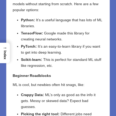
models without starting from scratch. Here are a few
popular options:
Python:
It’s a useful language that has lots of ML
libraries.
TensorFlow:
Google made this library for
creating neural networks.
→
PyTorch:
It’s an easy-to-learn library if you want
Index
to get into deep learning.
Scikit-learn:
This is perfect for standard ML stuff
like regression, etc.
Beginner Roadblocks
ML is cool, but newbies often hit snags, like:
Crappy Data:
ML’s only as good as the info it
gets. Messy or skewed data? Expect bad
guesses.
Picking the right tool:
Different jobs need