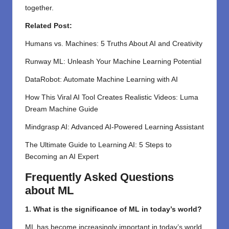
together.
Related Post:
Humans vs. Machines: 5 Truths About AI and Creativity
Runway ML: Unleash Your Machine Learning Potential
DataRobot: Automate Machine Learning with AI
How This Viral AI Tool Creates Realistic Videos: Luma
Dream Machine Guide
Mindgrasp AI: Advanced AI-Powered Learning Assistant
The Ultimate Guide to Learning AI: 5 Steps to
Becoming an AI Expert
Frequently Asked Questions
about ML
1. What is the significance of ML in today’s world?
ML has become increasingly important in today’s world