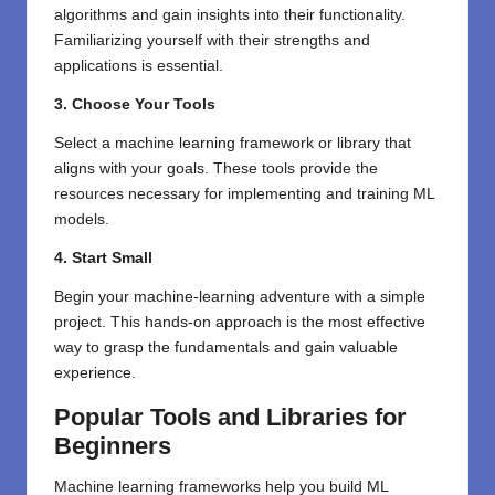
algorithms and gain insights into their functionality.
Familiarizing yourself with their strengths and
applications is essential.
3. Choose Your Tools
Select a machine learning framework or library that
aligns with your goals. These tools provide the
resources necessary for implementing and training ML
models.
4. Start Small
Begin your machine-learning adventure with a simple
project. This hands-on approach is the most effective
way to grasp the fundamentals and gain valuable
experience.
Popular Tools and Libraries for
Beginners
Machine learning frameworks help you build ML