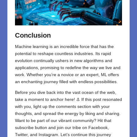
Conclusion
Machine learning is an incredible force that has the
potential to reshape countless industries. Its rapid
evolution continually ushers in new algorithms and
applications, promising to redefine the way we live and
work. Whether you’re a novice or an expert, ML offers
an enchanting journey filled with endless possibilities.
Before you dive back into the vast ocean of the web,
take a moment to anchor here! ⚓ If this post resonated
with you, light up the comments section with your
thoughts, and spread the energy by liking and sharing.
⁣Want to be part of our vibrant community? Hit that
subscribe button and join our tribe on
Facebook,
Twitter
, and
Instagram
. Let’s continue this journey