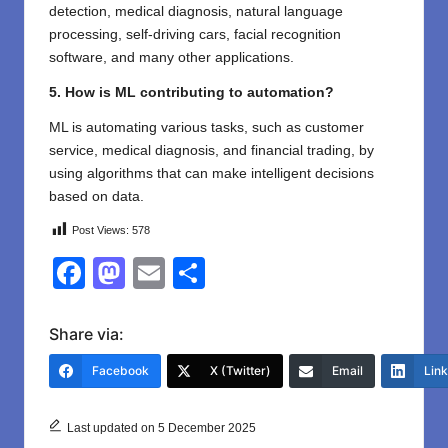
detection, medical diagnosis, natural language
processing, self-driving cars, facial recognition
software, and many other applications.
5. How is ML contributing to automation?
ML is automating various tasks, such as customer
service, medical diagnosis, and financial trading, by
using algorithms that can make intelligent decisions
based on data.
Post Views:
578
F
M
E
S
a
a
m
h
c
st
ail
ar
Share via:
e
o
e
Facebook
X (Twitter)
Email
Lin
b
d
o
o
Last updated on 5 December 2025