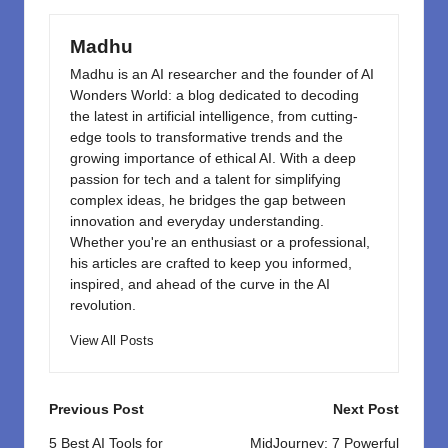
o
n
k
Madhu
Madhu is an AI researcher and the founder of AI
Wonders World: a blog dedicated to decoding
the latest in artificial intelligence, from cutting-
edge tools to transformative trends and the
growing importance of ethical AI. With a deep
passion for tech and a talent for simplifying
complex ideas, he bridges the gap between
innovation and everyday understanding.
Whether you're an enthusiast or a professional,
his articles are crafted to keep you informed,
inspired, and ahead of the curve in the AI
revolution.
View All Posts
Post
Previous Post
Next Post
navigation
5 Best AI Tools for
MidJourney: 7 Powerful