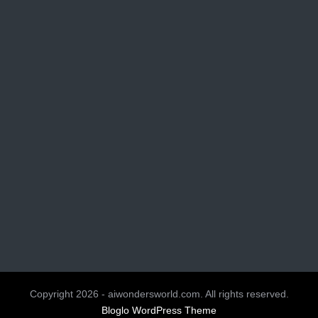
Copyright 2026 - aiwondersworld.com. All rights reserved.
Bloglo WordPress Theme