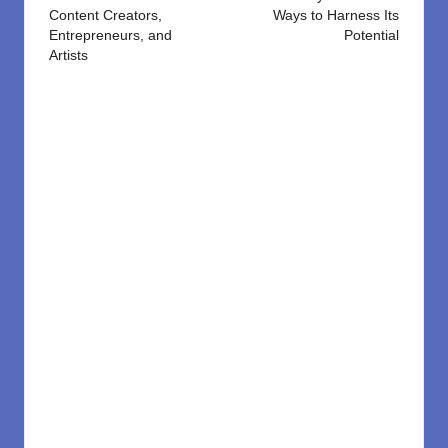
Content Creators,
Ways to Harness Its
Entrepreneurs, and
Potential
Artists