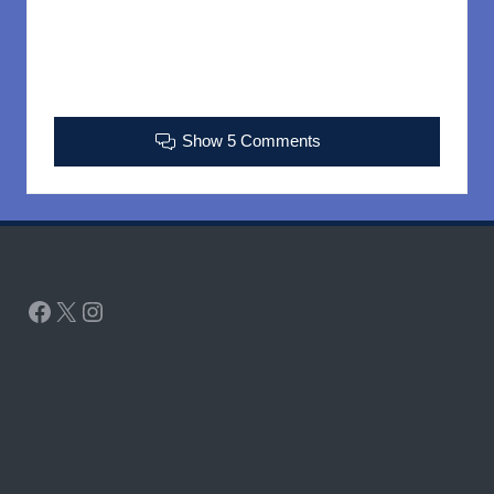
Show 5 Comments
Facebook
X
Instagram