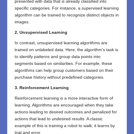
presented with data that is already classified into
specific categories. For instance, a supervised learning
algorithm can be trained to recognize distinct objects in
images.
2. Unsupervised Learning
In contrast, unsupervised learning algorithms are
trained on unlabeled data. Here, the algorithm’s task is
to identify patterns and group data points into
segments based on similarities. For example, these
algorithms can help group customers based on their
purchase history without predefined categories.
3. Reinforcement Learning
Reinforcement learning is a more interactive form of
learning. Algorithms are encouraged when they take
actions leading to desired outcomes and penalized for
actions that lead to undesired results. A classic
example of this is training a robot to walk; it learns by
trial and error.