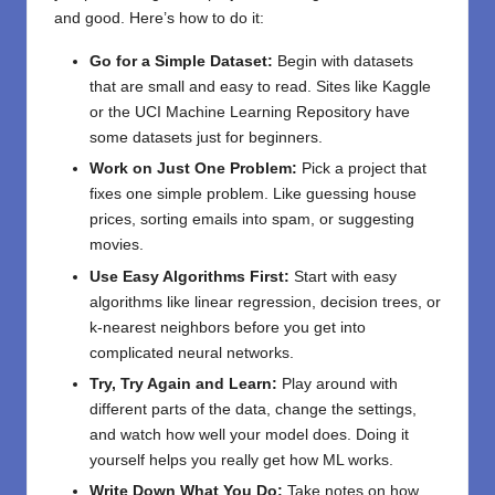
and good. Here’s how to do it:
Go for a Simple Dataset:
Begin with datasets
that are small and easy to read. Sites like Kaggle
or the UCI Machine Learning Repository have
some datasets just for beginners.
Work on Just One Problem:
Pick a project that
fixes one simple problem. Like guessing house
prices, sorting emails into spam, or suggesting
movies.
Use Easy Algorithms First:
Start with easy
algorithms like linear regression, decision trees, or
k-nearest neighbors before you get into
complicated neural networks.
Try, Try Again and Learn:
Play around with
different parts of the data, change the settings,
and watch how well your model does. Doing it
yourself helps you really get how ML works.
Write Down What You Do:
Take notes on how