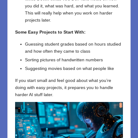
you did it, what was hard, and what you learned.
This will really help when you work on harder
projects later.
Some Easy Projects to Start With:
Guessing student grades based on hours studied
and how often they came to class
Sorting pictures of handwritten numbers
Suggesting movies based on what people like
If you start small and feel good about what you’re
doing with easy projects, it prepares you to handle
harder AI stuff later.