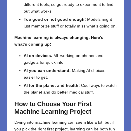
different tools, so get ready to experiment to find
out what works.
Too good or not good enough:
Models might
just memorize stuff or totally miss what’s going on.
Machine learning is always changing. Here’s
what’s coming up:
AI on devices:
ML working on phones and
gadgets for quick info.
AI you can understand:
Making AI choices
easier to get.
AI for the planet and health:
Cool ways to watch
the planet and do better medical stuff.
How to Choose Your First
Machine Learning Project
Diving into machine learning can seem like a lot, but if
you pick the right first project, learning can be both fun