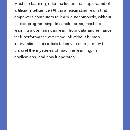
Machine learning, often hailed as the magic wand of
artificial intelligence (AI), is a fascinating realm that
empowers computers to learn autonomously, without
explicit programming. In simple terms, machine
learning algorithms can learn from data and enhance
their performance over time, all without human
intervention. This article takes you on a journey to
unravel the mysteries of machine learning, its
applications, and how it operates.