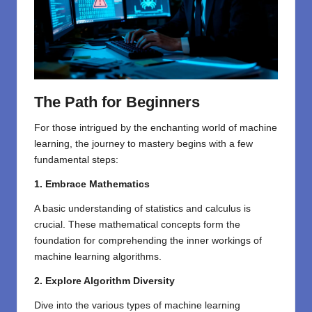
The Path for Beginners
For those intrigued by the enchanting world of machine
learning, the journey to mastery begins with a few
fundamental steps:
1. Embrace Mathematics
A basic understanding of statistics and calculus is
crucial. These mathematical concepts form the
foundation for comprehending the inner workings of
machine learning algorithms.
2. Explore Algorithm Diversity
Dive into the various types of machine learning