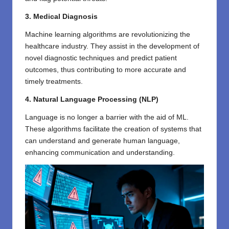
3. Medical Diagnosis
Machine learning algorithms are revolutionizing the
healthcare industry. They assist in the development of
novel diagnostic techniques and predict patient
outcomes, thus contributing to more accurate and
timely treatments.
4. Natural Language Processing (NLP)
Language is no longer a barrier with the aid of ML.
These algorithms facilitate the creation of systems that
can understand and generate human language,
enhancing communication and understanding.