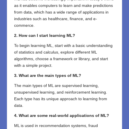
as it enables computers to learn and make predictions
from data, which has a wide range of applications in
industries such as healthcare, finance, and e-
commerce.
2. How can I start learning ML?
To begin learning ML, start with a basic understanding
of statistics and calculus, explore different ML
algorithms, choose a framework or library, and start
with a simple project.
3. What are the main types of ML?
The main types of ML are supervised learning,
unsupervised learning, and reinforcement learning.
Each type has its unique approach to learning from
data.
4. What are some real-world applications of ML?
ML is used in recommendation systems, fraud