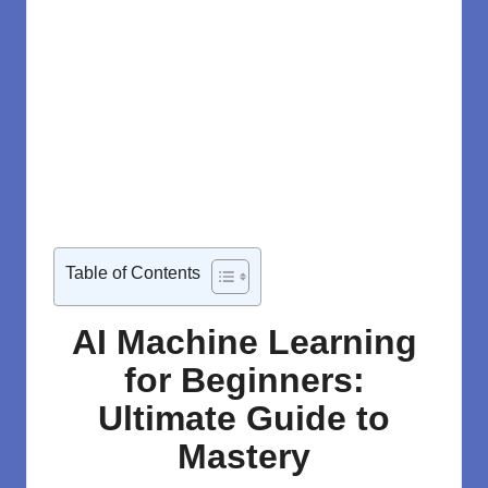
Table of Contents
AI Machine Learning
for Beginners:
Ultimate Guide to
Mastery