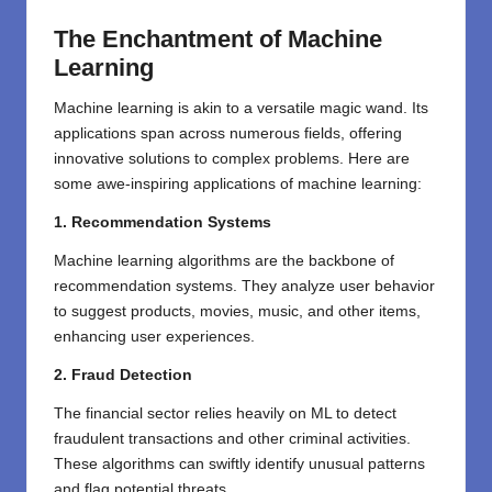
The Enchantment of Machine
Learning
Machine learning is akin to a versatile magic wand. Its
applications span across numerous fields, offering
innovative solutions to complex problems. Here are
some awe-inspiring applications of machine learning:
1. Recommendation Systems
Machine learning algorithms are the backbone of
recommendation systems. They analyze user behavior
to suggest products, movies, music, and other items,
enhancing user experiences.
2. Fraud Detection
The financial sector relies heavily on ML to detect
fraudulent transactions and other criminal activities.
These algorithms can swiftly identify unusual patterns
and flag potential threats.