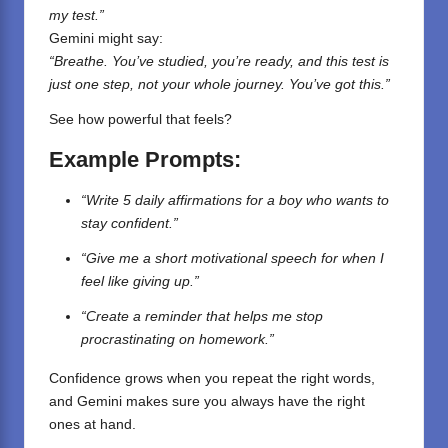
my test.”
Gemini might say:
“Breathe. You’ve studied, you’re ready, and this test is
just one step, not your whole journey. You’ve got this.”
See how powerful that feels?
Example Prompts:
“Write 5 daily affirmations for a boy who wants to
stay confident.”
“Give me a short motivational speech for when I
feel like giving up.”
“Create a reminder that helps me stop
procrastinating on homework.”
Confidence grows when you repeat the right words,
and Gemini makes sure you always have the right
ones at hand.