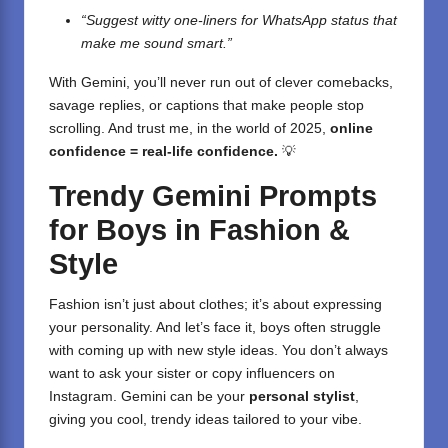
“Suggest witty one-liners for WhatsApp status that
make me sound smart.”
With Gemini, you’ll never run out of clever comebacks,
savage replies, or captions that make people stop
scrolling. And trust me, in the world of 2025,
online
confidence = real-life confidence.
💡
Trendy Gemini Prompts
for Boys in Fashion &
Style
Fashion isn’t just about clothes; it’s about expressing
your personality. And let’s face it, boys often struggle
with coming up with new style ideas. You don’t always
want to ask your sister or copy influencers on
Instagram. Gemini can be your
personal stylist
,
giving you cool, trendy ideas tailored to your vibe.