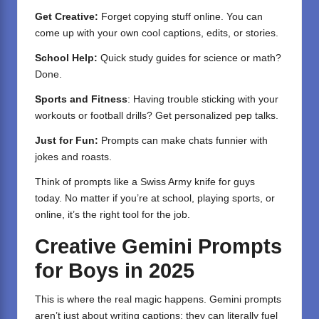
Get Creative:
Forget copying stuff online. You can
come up with your own cool captions, edits, or stories.
School Help:
Quick study guides for science or math?
Done.
Sports and Fitness
: Having trouble sticking with your
workouts or football drills? Get personalized pep talks.
Just for Fun:
Prompts can make chats funnier with
jokes and roasts.
Think of prompts like a Swiss Army knife for guys
today. No matter if you’re at school, playing sports, or
online, it’s the right tool for the job.
Creative Gemini Prompts
for Boys in 2025
This is where the real magic happens. Gemini prompts
aren’t just about writing captions; they can literally fuel