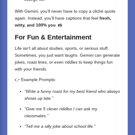
With Gemini, you’ll never have to copy a cliché quote
again. Instead, you’ll have captions that feel
fresh,
witty, and 100% you
. 📸
For Fun & Entertainment
Life isn’t all about studies, sports, or serious stuff.
Sometimes, you just want laughs.
Gemini
can generate
jokes, roast lines, or even riddles to keep things fun
with your friends.
👉 Example Prompts:
“Write a funny roast for my best friend who always
shows up late.”
“Give me 5 clever riddles I can ask my
classmates.”
“Tell me a silly joke about school life.”