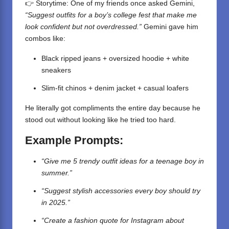
👉 Storytime: One of my friends once asked Gemini,
“Suggest outfits for a boy’s college fest that make me
look confident but not overdressed.”
Gemini gave him
combos like:
Black ripped jeans + oversized hoodie + white
sneakers
Slim-fit chinos + denim jacket + casual loafers
He literally got compliments the entire day because he
stood out without looking like he tried too hard.
Example Prompts:
“Give me 5 trendy outfit ideas for a teenage boy in
summer.”
“Suggest stylish accessories every boy should try
in 2025.”
“Create a fashion quote for Instagram about