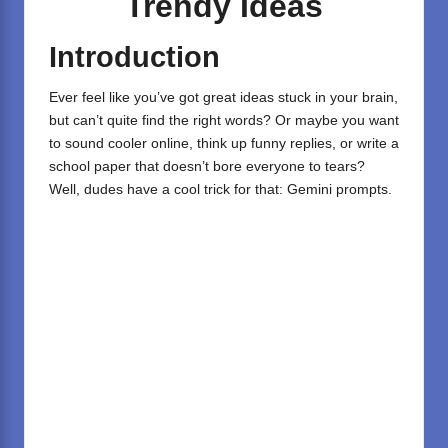
Trendy Ideas
Introduction
Ever feel like you’ve got great ideas stuck in your brain,
but can’t quite find the right words? Or maybe you want
to sound cooler online, think up funny replies, or write a
school paper that doesn’t bore everyone to tears?
Well, dudes have a cool trick for that: Gemini prompts.