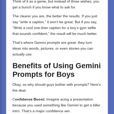
Think of it as a genie, but instead of three wishes, you
get a bunch if you know what to ask for.
The clearer you are, the better the results. If you just
say “write a caption,” it won’t be great. But if you say,
“Write a cool one-liner caption for a boy’s gym selfie
that sounds confident,” the result will be much better.
That’s where Gemini prompts are great: they turn
ideas into words, pictures, or even stories you can
actually use.
Benefits of Using Gemini
Prompts for Boys
Okay, so why should guys bother with prompts? Here’s
the deal:
C
onfidence Boost:
Imagine acing a presentation
because you used something like Gemini to get a killer
intro. That’s a major confidence win.