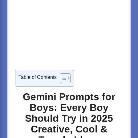
Table of Contents
Gemini Prompts for
Boys: Every Boy
Should Try in 2025
Creative, Cool &