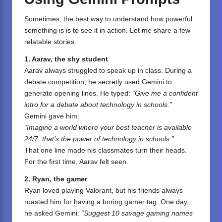
Sometimes, the best way to understand how powerful
something is is to see it in action. Let me share a few
relatable stories.
1. Aarav, the shy student
Aarav always struggled to speak up in class. During a
debate competition, he secretly used Gemini to
generate opening lines. He typed:
“Give me a confident
intro for a debate about technology in schools.”
Gemini gave him:
“Imagine a world where your best teacher is available
24/7; that’s the power of technology in schools.”
That one line made his classmates turn their heads.
For the first time, Aarav felt seen.
2. Ryan, the gamer
Ryan loved playing Valorant, but his friends always
roasted him for having a boring gamer tag. One day,
he asked Gemini:
“Suggest 10 savage gaming names