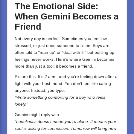
The Emotional Side:
When Gemini Becomes a
Friend
Not every day is perfect. Sometimes you feel low,
stressed, or just need someone to listen. Boys are
often told to “man up” or “deal with it,” but bottling up
feelings never works. Here’s where Gemini becomes
more than just a tool; it becomes a friend.
Picture this: It’s 2 a.m., and you’re feeling down after a
fight with your best friend. You don’t feel like calling
anyone. Instead, you type:
“Write something comforting for a boy who feels
lonely.”
Gemini might reply with:
“Loneliness doesn’t mean you’re alone. It means your
soul is asking for connection. Tomorrow will bring new