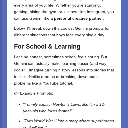
every area of your life. Whether you’re studying,
gaming, hitting the gym, or just scrolling Instagram, you
can use Gemini like a
personal creative partner
.
Below, I’ll break down the coolest Gemini prompts for
different situations that boys face every single day.
For School & Learning
Let’s be honest, sometimes school feels boring. But
Gemini can actually make learning easier (and way
cooler). Imagine turning history lessons into stories that
feel like Netflix dramas or breaking down math
problems like a YouTube tutorial.
👉 Example Prompts:
“Funnily explain Newton’s Laws, like I’m a 12-
year-old who loves football.”
“Turn World War II into a story where superheroes
fight villains.”