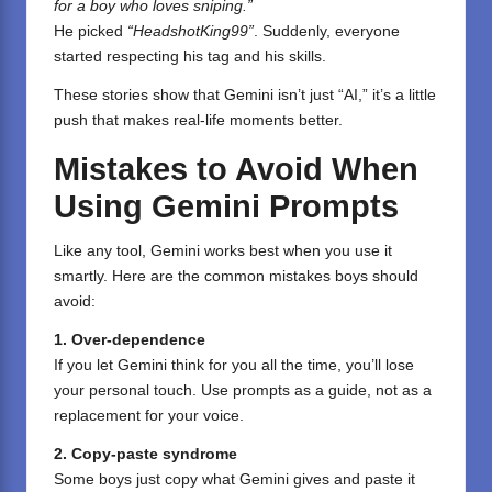
for a boy who loves sniping.”
He picked
“HeadshotKing99”
. Suddenly, everyone
started respecting his tag and his skills.
These stories show that Gemini isn’t just “AI,” it’s a little
push that makes real-life moments better.
Mistakes to Avoid When
Using Gemini Prompts
Like any tool, Gemini works best when you use it
smartly. Here are the common mistakes boys should
avoid:
1. Over-dependence
If you let Gemini think for you all the time, you’ll lose
your personal touch. Use prompts as a guide, not as a
replacement for your voice.
2. Copy-paste syndrome
Some boys just copy what Gemini gives and paste it