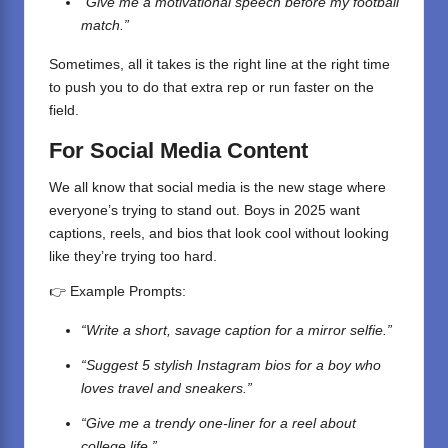
“Give me a motivational speech before my football
match.”
Sometimes, all it takes is the right line at the right time
to push you to do that extra rep or run faster on the
field.
For Social Media Content
We all know that social media is the new stage where
everyone’s trying to stand out. Boys in 2025 want
captions, reels, and bios that look cool without looking
like they’re trying too hard.
👉 Example Prompts:
“Write a short, savage caption for a mirror selfie.”
“Suggest 5 stylish Instagram bios for a boy who
loves travel and sneakers.”
“Give me a trendy one-liner for a reel about
college life.”