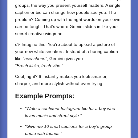
groups, the way you present yourself matters. A single
caption or bio can change how people see you. The
problem? Coming up with the right words on your own
can be tough. That’s where Gemini slides in like your
secret creative wingman.
👉 Imagine this: You’re about to upload a picture of
your new white sneakers. Instead of a boring caption
like
“new shoes”
, Gemini gives you:
“Fresh kicks, fresh vibe.”
Cool, right? It instantly makes you look smarter,
sharper, and more stylish without even trying.
Example Prompts:
“Write a confident Instagram bio for a boy who
loves music and street style.”
“Give me 10 short captions for a boy’s group
photo with friends.”