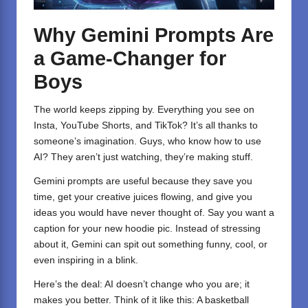
Why Gemini Prompts Are
a Game-Changer for
Boys
The world keeps zipping by. Everything you see on
Insta, YouTube Shorts, and TikTok? It’s all thanks to
someone’s imagination. Guys, who know how to use
AI? They aren’t just watching, they’re making stuff.
Gemini
prompts are useful because they save you
time, get your creative juices flowing, and give you
ideas you would have never thought of. Say you want a
caption for your new hoodie pic. Instead of stressing
about it, Gemini can spit out something funny, cool, or
even inspiring in a blink.
Here’s the deal: AI doesn’t change who you are; it
makes you better. Think of it like this: A basketball