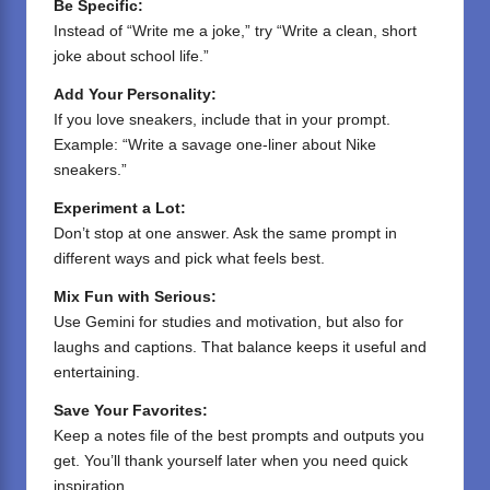
Be Specific:
Instead of “Write me a joke,” try “Write a clean, short
joke about school life.”
Add Your Personality:
If you love sneakers, include that in your prompt.
Example: “Write a savage one-liner about Nike
sneakers.”
Experiment a Lot:
Don’t stop at one answer. Ask the same prompt in
different ways and pick what feels best.
Mix Fun with Serious:
Use Gemini for studies and motivation, but also for
laughs and captions. That balance keeps it useful and
entertaining.
Save Your Favorites:
Keep a notes file of the best prompts and outputs you
get. You’ll thank yourself later when you need quick
inspiration.