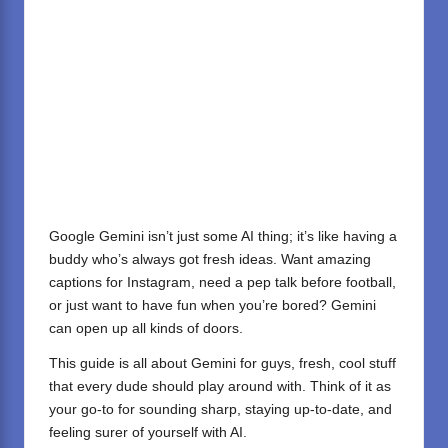
Google Gemini isn’t just some AI thing; it’s like having a
buddy who’s always got fresh ideas. Want amazing
captions for Instagram, need a pep talk before football,
or just want to have fun when you’re bored? Gemini
can open up all kinds of doors.
This guide is all about Gemini for guys, fresh, cool stuff
that every dude should play around with. Think of it as
your go-to for sounding sharp, staying up-to-date, and
feeling surer of yourself with AI.