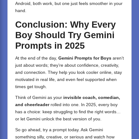
Android, both work, but one just feels smoother in your
hand.
Conclusion: Why Every
Boy Should Try Gemini
Prompts in 2025
At the end of the day,
Gemini Prompts for Boys
aren’t
just about words; they’re about confidence, creativity,
and connection. They help you look cooler online, stay
motivated in real life, and even feel supported when
times get tough.
Think of Gemini as your
invisible coach, comedian,
and cheerleader
rolled into one. In 2025, every boy
has a choice: keep struggling to find the right words…
or let Gemini unlock the best version of you.
So go ahead, try a prompt today. Ask Gemini
something silly, creative, or serious and watch how