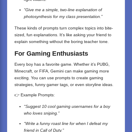
“Give me a simple, two-line explanation of
photosynthesis for my class presentation.”
These kinds of prompts turn complex topics into bite-
sized, fun explanations. It’s like asking your friend to
explain something without the boring teacher tone.
For Gaming Enthusiasts
Every boy has a favorite game. Whether it’s PUBG,
Minecraft, or FIFA, Gemini can make gaming more
exciting. You can use prompts to create gaming
strategies, funny gamer tags, or even storyline ideas.
👉 Example Prompts:
“Suggest 10 cool gaming usernames for a boy
who loves sniping.”
“Write a funny roast line for when I defeat my
friend in Call of Duty.”