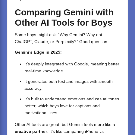
Comparing Gemini with
Other AI Tools for Boys
Some boys might ask: “Why Gemini? Why not
ChatGPT, Claude, or Perplexity?” Good question.
Gemini’s Edge in 2025:
It’s deeply integrated with Google, meaning better
real-time knowledge.
It generates both text and images with smooth
accuracy.
It’s built to understand emotions and casual tones
better, which boys love for captions and
motivational lines.
Other AI tools are great, but Gemini feels more like a
creative partner
. It’s like comparing iPhone vs