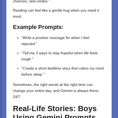
chances, new smiles.”
Reading can feel like a gentle hug when you need it
most.
Example Prompts:
“Write a positive message for when I feel
rejected.”
“Tell me 3 ways to stay hopeful when life feels
tough.”
“Create a short bedtime story that calms my mind
before sleep.”
Sometimes, the right words at the right time can
change your entire day, and Gemini is always there,
24/7.
Real-Life Stories: Boys
Using Gemini Prompts