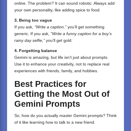
online. The problem? It can sound robotic. Always add
your own personality, like adding spice to food.
3. Being too vague
If you ask,
“Write a caption,”
you’ll get something
generic. If you ask,
“Write a funny caption for a boy’s
rainy day selfie,”
you’ll get gold.
4. Forgetting balance
Gemini is amazing, but life isn’t just about prompts.
Use it to enhance your creativity, not to replace real
experiences with friends, family, and hobbies.
Best Practices for
Getting the Most Out of
Gemini Prompts
So, how do you actually
master
Gemini prompts? Think
of it like learning how to talk to a new friend.