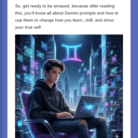
So, get ready to be amazed, because after reading
this, you’ll know all about Gemini prompts and how to
use them to change how you learn, chill, and show
your true self.