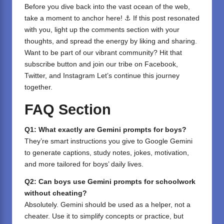
Before you dive back into the vast ocean of the web,
take a moment to anchor here! ⚓ If this post resonated
with you, light up the comments section with your
thoughts, and spread the energy by liking and sharing.
⁣Want to be part of our vibrant community? Hit that
subscribe button and join our tribe on
Facebook,
Twitter
, and
Instagram
Let’s continue this journey
together.
FAQ Section
Q1: What exactly are Gemini prompts for boys?
They’re smart instructions you give to Google Gemini
to generate captions, study notes, jokes, motivation,
and more tailored for boys’ daily lives.
Q2: Can boys use Gemini prompts for schoolwork
without cheating?
Absolutely. Gemini should be used as a helper, not a
cheater. Use it to simplify concepts or practice, but