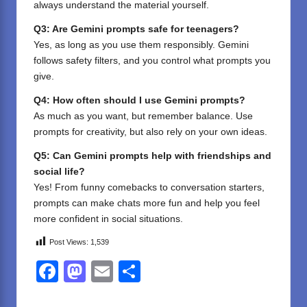
always understand the material yourself.
Q3: Are Gemini prompts safe for teenagers?
Yes, as long as you use them responsibly. Gemini
follows safety filters, and you control what prompts you
give.
Q4: How often should I use Gemini prompts?
As much as you want, but remember balance. Use
prompts for creativity, but also rely on your own ideas.
Q5: Can Gemini prompts help with friendships and
social life?
Yes! From funny comebacks to conversation starters,
prompts can make chats more fun and help you feel
more confident in social situations.
Post Views:
1,539
F
M
E
S
a
a
m
h