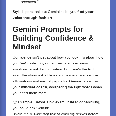
sneakers.”
Style is personal, but Gemini helps you
find your
voice through fashion
.
Gemini Prompts for
Building Confidence &
Mindset
Confidence isn’t just about how you look; it’s about how
you
feel
inside. Boys often hesitate to express
emotions or ask for motivation. But here’s the truth:
even the strongest athletes and leaders use positive
affirmations and mental pep talks. Gemini can act as
your
mindset coach
, whispering the right words when
you need them most.
👉 Example: Before a big exam, instead of panicking,
you could ask Gemini:
“Write me a 3-line pep talk to calm my nerves before