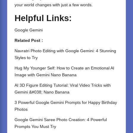
your world changes with just a few words.
Helpful Links:
Google Gemini
Related Post :
Navratri Photo Editing with Google Gemini: 4 Stunning
Styles to Try
Hug My Younger Self: How to Create an Emotional AI
Image with Gemini Nano Banana
AI 3D Figure Editing Tutorial: Viral Video Tricks with
Gemini &#038; Nano Banana
3 Powerful Google Gemini Prompts for Happy Birthday
Photos
Google Gemini Saree Photo Creation: 4 Powerful
Prompts You Must Try