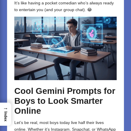
It’s like having a pocket comedian who’s always ready
to entertain you (and your group chat). 😂
Cool Gemini Prompts for
Boys to Look Smarter
→
Online
Index
Let’s be real, most boys today live half their lives
online. Whether it’s Instagram, Snapchat, or WhatsApp