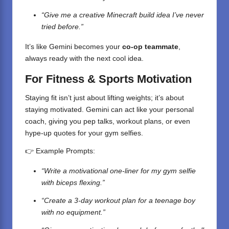
“Give me a creative Minecraft build idea I’ve never
tried before.”
It’s like Gemini becomes your
co-op teammate
,
always ready with the next cool idea.
For Fitness & Sports Motivation
Staying fit isn’t just about lifting weights; it’s about
staying motivated. Gemini can act like your personal
coach, giving you pep talks, workout plans, or even
hype-up quotes for your gym selfies.
👉 Example Prompts:
“Write a motivational one-liner for my gym selfie
with biceps flexing.”
“Create a 3-day workout plan for a teenage boy
with no equipment.”