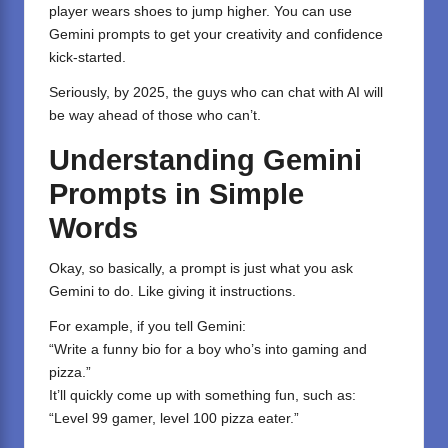
player wears shoes to jump higher. You can use
Gemini
prompts to get your creativity and confidence
kick-started.
Seriously, by 2025, the guys who can chat with AI will
be way ahead of those who can’t.
Understanding Gemini
Prompts in Simple
Words
Okay, so basically, a prompt is just what you ask
Gemini to do. Like giving it instructions.
For example, if you tell Gemini:
“Write a funny bio for a boy who’s into gaming and
pizza.”
It’ll quickly come up with something fun, such as:
“Level 99 gamer, level 100 pizza eater.”